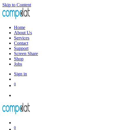
Skip to Content
Home
About Us
Services
Contact
Support
Screen Share
Shop
Jobs
Sign in
0
0