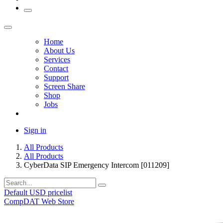
Home
About Us
Services
Contact
Support
Screen Share
Shop
Jobs
Sign in
All Products
All Products
CyberData SIP Emergency Intercom [011209]
Default USD pricelist
CompDAT Web Store