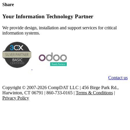
Share
Your Information Technology Partner
We provide design, installation and support services for critical
information systems.
Contact us
Copyright © 2007-2026 CompDAT LLC | 456 Birge Park Rd.,
Harwinton, CT 06791 | 860-733-0165 |
Terms & Conditions
|
Privacy Policy