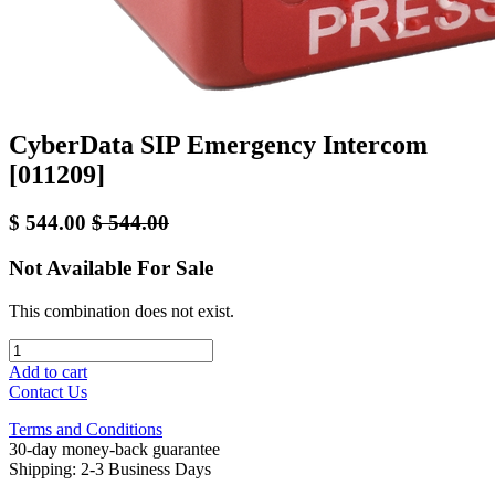
CyberData SIP Emergency Intercom
[011209]
$
544.00
$
544.00
Not Available For Sale
This combination does not exist.
Add to cart
Contact Us
Terms and Conditions
30-day money-back guarantee
Shipping: 2-3 Business Days