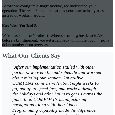
Before we configure a single module, we understand your
operation. The result? Implementations your team actually uses —
instead of working around.
Here When You Need Us
We're based in the Northeast. When something breaks at 6 AM
before a big shipment, you get a call back within the hour — not a
ticket number from overseas.
What Our Clients Say
"After our implementation stalled with other
partners, we were behind schedule and worried
about missing our January 1st go-live.
COMPDAT came in with about eight weeks to
go, got up to speed fast, and worked through
the holidays and after hours to get us across the
finish line. COMPDAT's manufacturing
background along with their Odoo
Programming capability made the difference.