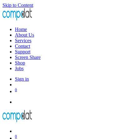
Skip to Content
Home
About Us
Services
Contact
Support
Screen Share
Shop
Jobs
Sign in
0
0