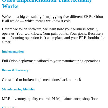
Works
We're not a big consulting firm juggling five different ERPs. Odoo
is all we do — which means we know it cold.
Before we touch software, we learn how your business actually
operates. Your workflows. Your pain points. Your goals. Because a
manufacturing operation isn't a template, and your ERP shouldn't be
either.
Implementation
Full Odoo deployment tailored to your manufacturing operations
Rescue & Recovery
Get stalled or broken implementations back on track
Manufacturing Modules
MRP, inventory, quality control, PLM, maintenance, shop floor