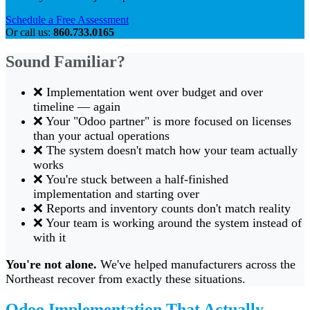
Schedule a Free Assessment
Or call us:
860.733.0165
Sound Familiar?
❌ Implementation went over budget and over
timeline — again
❌ Your "Odoo partner" is more focused on licenses
than your actual operations
❌ The system doesn't match how your team actually
works
❌ You're stuck between a half-finished
implementation and starting over
❌ Reports and inventory counts don't match reality
❌ Your team is working around the system instead of
with it
You're not alone.
We've helped manufacturers across the
Northeast recover from exactly these situations.
Odoo Implementation That Actually