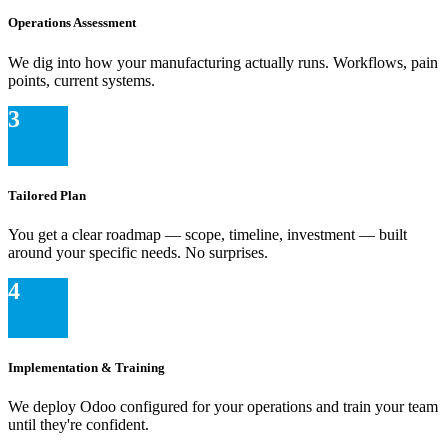
Operations Assessment
We dig into how your manufacturing actually runs. Workflows, pain
points, current systems.
3
Tailored Plan
You get a clear roadmap — scope, timeline, investment — built
around your specific needs. No surprises.
4
Implementation & Training
We deploy Odoo configured for your operations and train your team
until they're confident.