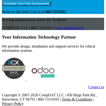
Schedule Your Free Assessment
Prefer to talk first? Call us at
860.733.0165
Serving manufacturers across the Northeast
COMPDAT LLC | 860.733.0165 |
www.compdat.com
Your Information Technology Partner
We provide design, installation and support services for critical
information systems.
Contact us
Copyright © 2007-2026 CompDAT LLC | 456 Birge Park Rd.,
Harwinton, CT 06791 | 860-733-0165 |
Terms & Conditions
|
Privacy Policy