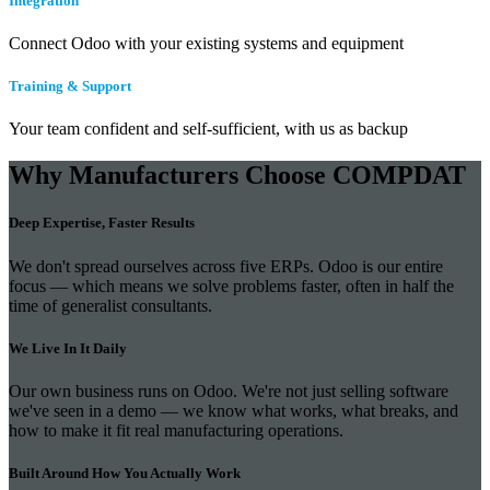
Integration
Connect Odoo with your existing systems and equipment
Training & Support
Your team confident and self-sufficient, with us as backup
Why Manufacturers Choose COMPDAT
Deep Expertise, Faster Results
We don't spread ourselves across five ERPs. Odoo is our entire
focus — which means we solve problems faster, often in half the
time of generalist consultants.
We Live In It Daily
Our own business runs on Odoo. We're not just selling software
we've seen in a demo — we know what works, what breaks, and
how to make it fit real manufacturing operations.
Built Around How You Actually Work