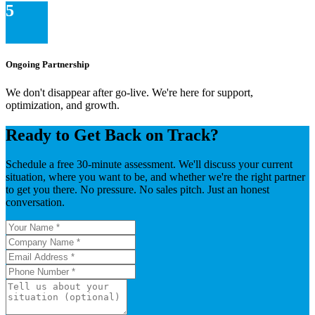
5
Ongoing Partnership
We don't disappear after go-live. We're here for support,
optimization, and growth.
Ready to Get Back on Track?
Schedule a free 30-minute assessment. We'll discuss your current
situation, where you want to be, and whether we're the right partner
to get you there. No pressure. No sales pitch. Just an honest
conversation.