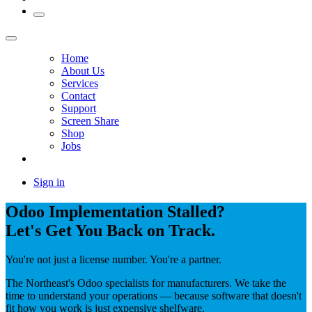
Home
About Us
Services
Contact
Support
Screen Share
Shop
Jobs
Sign in
Odoo Implementation Stalled?
Let's Get You Back on Track.
You're not just a license number. You're a partner.
The Northeast's Odoo specialists for manufacturers. We take the
time to understand your operations — because software that doesn't
fit how you work is just expensive shelfware.