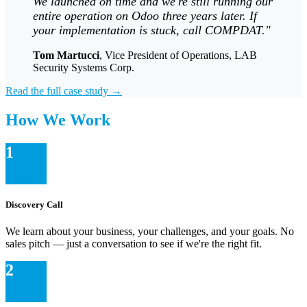
We launched on time and we're still running our
entire operation on Odoo three years later. If
your implementation is stuck, call COMPDAT."
Tom Martucci
, Vice President of Operations, LAB
Security Systems Corp.
Read the full case study →
How We Work
1
Discovery Call
We learn about your business, your challenges, and your goals. No
sales pitch — just a conversation to see if we're the right fit.
2